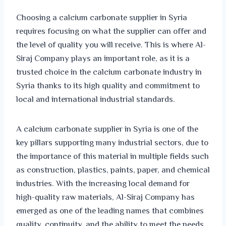
Choosing a calcium carbonate supplier in Syria
requires focusing on what the supplier can offer and
the level of quality you will receive. This is where Al-
Siraj Company plays an important role, as it is a
trusted choice in the calcium carbonate industry in
Syria thanks to its high quality and commitment to
local and international industrial standards.
A calcium carbonate supplier in Syria is one of the
key pillars supporting many industrial sectors, due to
the importance of this material in multiple fields such
as construction, plastics, paints, paper, and chemical
industries. With the increasing local demand for
high-quality raw materials, Al-Siraj Company has
emerged as one of the leading names that combines
quality, continuity, and the ability to meet the needs