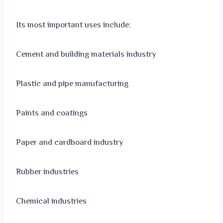
Its most important uses include:
Cement and building materials industry
Plastic and pipe manufacturing
Paints and coatings
Paper and cardboard industry
Rubber industries
Chemical industries