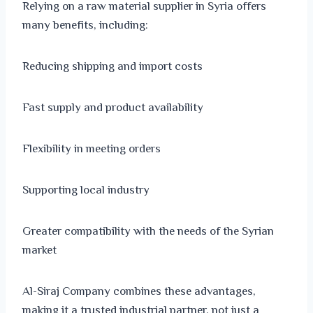
Relying on a raw material supplier in Syria offers
many benefits, including:
Reducing shipping and import costs
Fast supply and product availability
Flexibility in meeting orders
Supporting local industry
Greater compatibility with the needs of the Syrian
market
Al-Siraj Company combines these advantages,
making it a trusted industrial partner, not just a