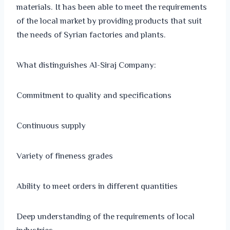
materials. It has been able to meet the requirements
of the local market by providing products that suit
the needs of Syrian factories and plants.
What distinguishes Al-Siraj Company:
Commitment to quality and specifications
Continuous supply
Variety of fineness grades
Ability to meet orders in different quantities
Deep understanding of the requirements of local