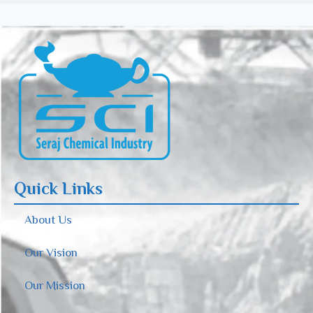
Quick Links
About Us
Our Vision
Our Mission