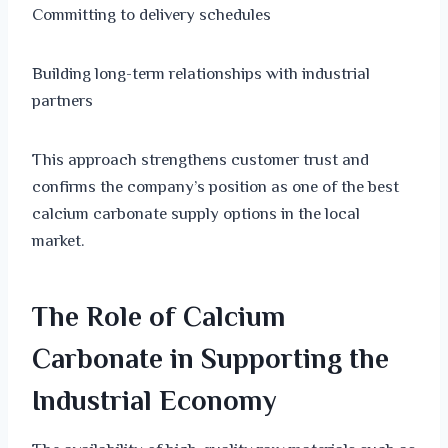
Committing to delivery schedules
Building long-term relationships with industrial
partners
This approach strengthens customer trust and
confirms the company’s position as one of the best
calcium carbonate supply options in the local
market.
The Role of Calcium
Carbonate in Supporting the
Industrial Economy