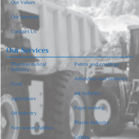
Our Values
Our Services
Contact Us
Our Services
Pharmaceutical
Paints and coatings
industry
Adhesives and Sealants
Food
Ink industry
Agriculture
Paper making
Oil industry
Plastic industry
Non-woven fabrics
Cables