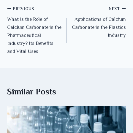
PREVIOUS
NEXT
What Is the Role of
Applications of Calcium
Calcium Carbonate in the
Carbonate in the Plastics
Pharmaceutical
Industry
Industry? Its Benefits
and Vital Uses
Similar Posts