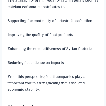
The availability of high-quality raw materials such as
calcium carbonate contributes to:
Supporting the continuity of industrial production
Improving the quality of final products
Enhancing the competitiveness of Syrian factories
Reducing dependence on imports
From this perspective, local companies play an
important role in strengthening industrial and
economic stability.