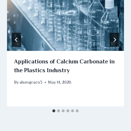
Applications of Calcium Carbonate in
the Plastics Industry
By
alserajcaco3
May 14, 2026