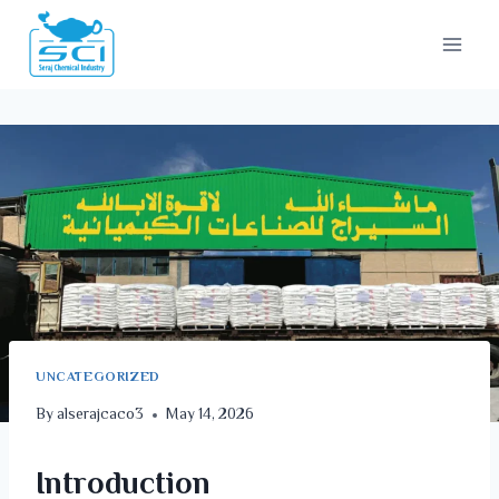
UNCATEGORIZED
By
alserajcaco3
May 14, 2026
Introduction