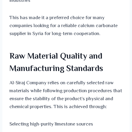
industries
This has made it a preferred choice for many
companies looking for a reliable calcium carbonate
supplier in Syria for long-term cooperation.
Raw Material Quality and
Manufacturing Standards
Al-Siraj Company relies on carefully selected raw
materials while following production procedures that
ensure the stability of the product’s physical and
chemical properties. This is achieved through:
Selecting high-purity limestone sources