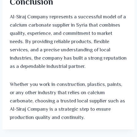
Conclusion
Al-Siraj Company represents a successful model of a
calcium carbonate supplier in Syria that combines
quality, experience, and commitment to market
needs. By providing reliable products, flexible
services, and a precise understanding of local
industries, the company has built a strong reputation
as a dependable industrial partner.
Whether you work in construction, plastics, paints,
or any other industry that relies on calcium
carbonate, choosing a trusted local supplier such as
Al-Siraj Company is a strategic step to ensure
production quality and continuity.