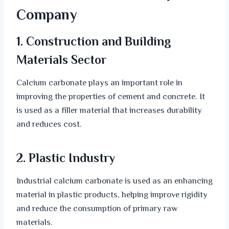
Company
1. Construction and Building
Materials Sector
Calcium carbonate plays an important role in
improving the properties of cement and concrete. It
is used as a filler material that increases durability
and reduces cost.
2. Plastic Industry
Industrial calcium carbonate is used as an enhancing
material in plastic products, helping improve rigidity
and reduce the consumption of primary raw
materials.