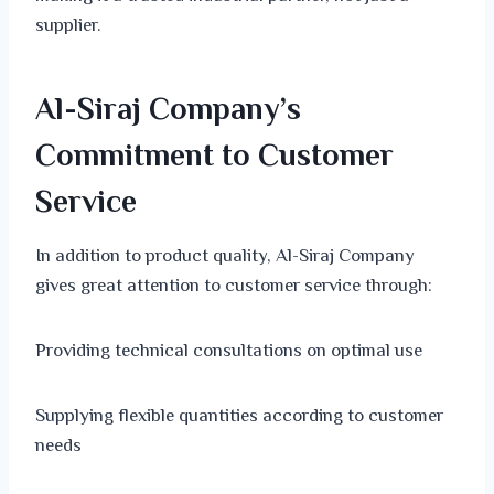
supplier.
Al-Siraj Company’s
Commitment to Customer
Service
In addition to product quality, Al-Siraj Company
gives great attention to customer service through:
Providing technical consultations on optimal use
Supplying flexible quantities according to customer
needs