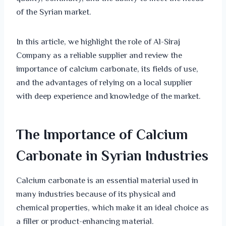
of the Syrian market.
In this article, we highlight the role of Al-Siraj
Company as a reliable supplier and review the
importance of calcium carbonate, its fields of use,
and the advantages of relying on a local supplier
with deep experience and knowledge of the market.
The Importance of Calcium
Carbonate in Syrian Industries
Calcium carbonate is an essential material used in
many industries because of its physical and
chemical properties, which make it an ideal choice as
a filler or product-enhancing material.