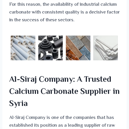
For this reason, the availability of industrial calcium
carbonate with consistent quality is a decisive factor
in the success of these sectors.
Al-Siraj Company: A Trusted
Calcium Carbonate Supplier in
Syria
Al-Siraj Company is one of the companies that has
established its position as a leading supplier of raw