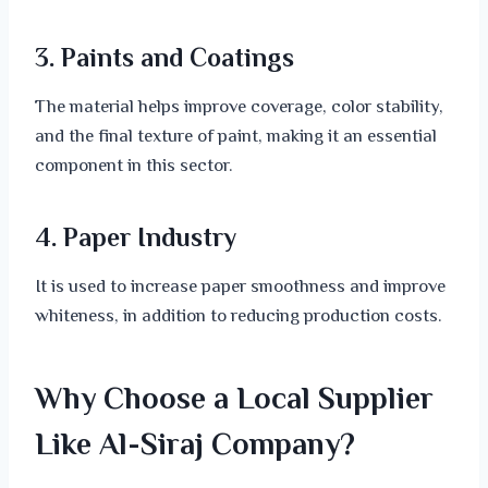
3. Paints and Coatings
The material helps improve coverage, color stability,
and the final texture of paint, making it an essential
component in this sector.
4. Paper Industry
It is used to increase paper smoothness and improve
whiteness, in addition to reducing production costs.
Why Choose a Local Supplier
Like Al-Siraj Company?