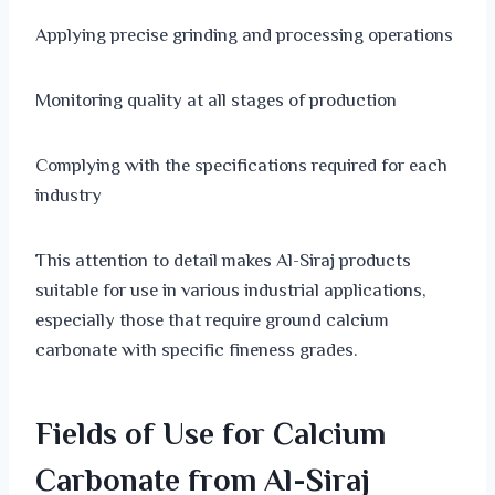
Applying precise grinding and processing operations
Monitoring quality at all stages of production
Complying with the specifications required for each
industry
This attention to detail makes Al-Siraj products
suitable for use in various industrial applications,
especially those that require ground calcium
carbonate with specific fineness grades.
Fields of Use for Calcium
Carbonate from Al-Siraj